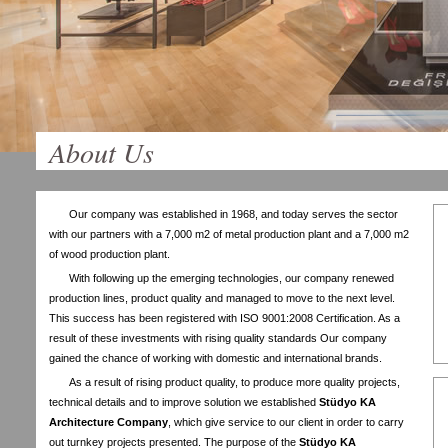
About Us
Our company was established in 1968, and today serves the sector
with our partners with a 7,000 m2 of metal production plant and a 7,000 m2
of wood production plant.
With following up the emerging technologies, our company renewed
production lines, product quality and managed to move to the next level.
This success has been registered with ISO 9001:2008 Certification. As a
result of these investments with rising quality standards Our company
gained the chance of working with domestic and international brands.
As a result of rising product quality, to produce more quality projects,
technical details and to improve solution we established
Stüdyo KA
Architecture Company
, which give service to our client in order to carry
out turnkey projects presented. The purpose of the
Stüdyo KA