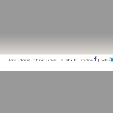
home
|
about us
|
site map
|
contact
| © Kartes Ltd. |
Facebook
|
Twitter