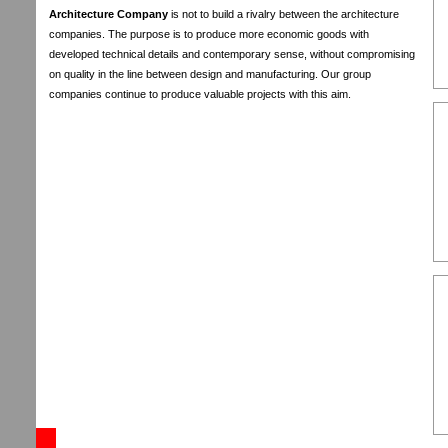
Architecture Company
is not to build a rivalry between the architecture
companies. The purpose is to produce more economic goods with
developed technical details and contemporary sense, without compromising
on quality in the line between design and manufacturing. Our group
companies continue to produce valuable projects with this aim.