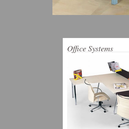
Office Systems