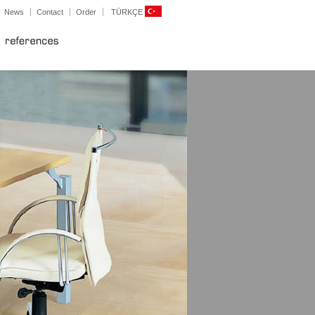
News
Contact
Order
TÜRKÇE