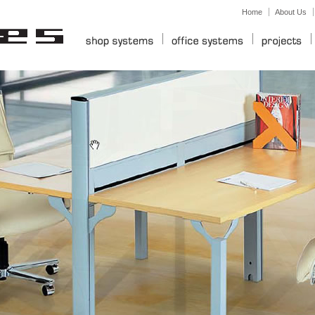
Home
About Us