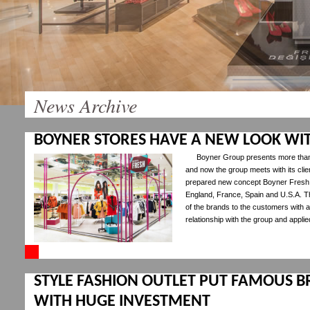
News Archive
BOYNER STORES HAVE A NEW LOOK WI
Boyner Group presents more than
and now the group meets with its cli
prepared new concept Boyner Fresh w
England, France, Spain and U.S.A. T
of the brands to the customers with 
relationship with the group and appli
STYLE FASHION OUTLET PUT FAMOUS B
WITH HUGE INVESTMENT