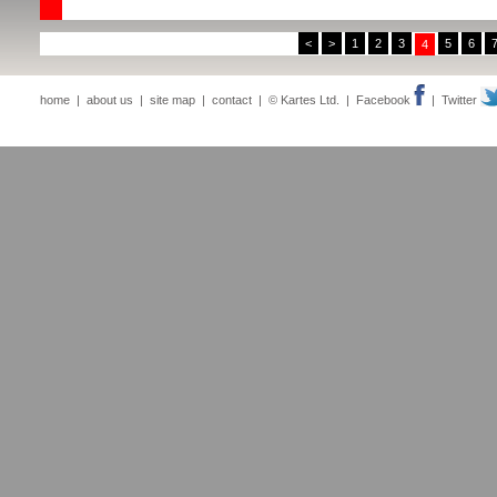
<
>
1
2
3
5
6
4
home
|
about us
|
site map
|
contact
| © Kartes Ltd. |
Facebook
|
Twitter