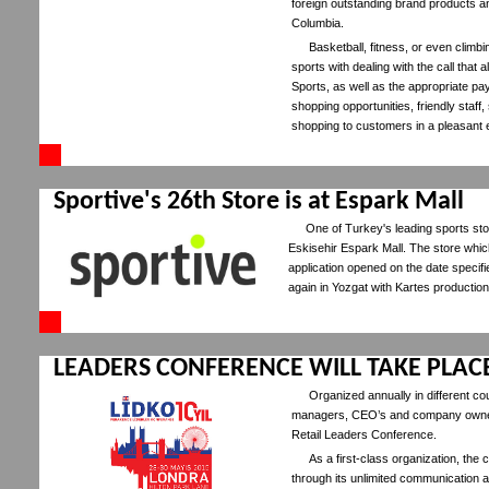
foreign outstanding brand products 
Columbia.
Basketball, fitness, or even climbi
sports with dealing with the call that
Sports, as well as the appropriate 
shopping opportunities, friendly staff
shopping to customers in a pleasant 
Sportive's 26th Store is at Espark Mall
One of Turkey's leading sports sto
Eskisehir Espark Mall. The store whic
application opened on the date specifi
again in Yozgat with Kartes production 
LEADERS CONFERENCE WILL TAKE PLAC
Organized annually in different co
managers, CEO’s and company owners 
Retail Leaders Conference.
As a first-class organization, t
through its unlimited communication a