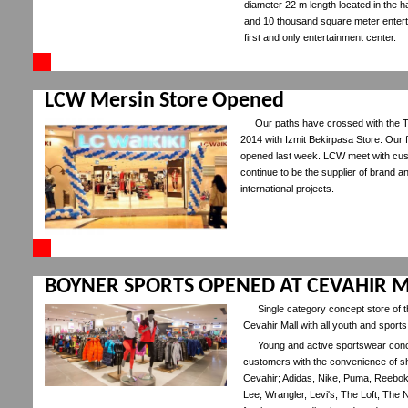
diameter 22 m length located in the ha
and 10 thousand square meter entert
first and only entertainment center.
LCW Mersin Store Opened
Our paths have crossed with the Tu
2014 with Izmit Bekirpasa Store. Our f
opened last week. LCW meet with cus
continue to be the supplier of brand a
international projects.
BOYNER SPORTS OPENED AT CEVAHIR M
Single category concept store of
Cevahir Mall with all youth and sports
Young and active sportswear conce
customers with the convenience of sh
Cevahir; Adidas, Nike, Puma, Reebo
Lee, Wrangler, Levi's, The Loft, The