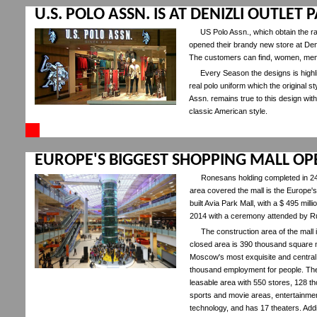
U.S. POLO ASSN. IS AT DENIZLI OUTLET
US Polo Assn., which obtain the rad
opened their brandy new store at Den
The customers can find, women, men a
Every Season the designs is highlig
real polo uniform which the original st
Assn. remains true to this design with
classic American style.
EUROPE'S BIGGEST SHOPPING MALL O
Ronesans holding completed in 24
area covered the mall is the Europe'
built Avia Park Mall, with a $ 495 m
2014 with a ceremony attended by R
The construction area of the mall
closed area is 390 thousand square me
Moscow's most exquisite and central 
thousand employment for people. The
leasable area with 550 stores, 128 
sports and movie areas, entertainment 
technology, and has 17 theaters. Addi