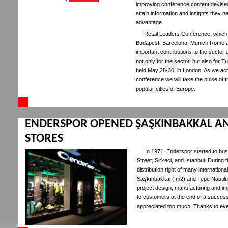
improving conference content devised s
attain information and insights they n
advantage.
Retail Leaders Conference, which 
Budapest, Barcelona, Munich Rome a
important contributions to the sector
not only for the sector, but also for T
held May 28-30, in London. As we act 
conference we will take the pulse of t
popular cities of Europe.
ENDERSPOR OPENED ŞAŞKINBAKKAL AN
STORES
In 1971, Enderspor started to busi
Street, Sirkeci, and Istanbul. During 
distribution right of many internati
Şaşkınbakkal ( m2) and Tepe Nautilu
project design, manufacturing and i
to customers at the end of a succes
appreciated too much. Thanks to ever