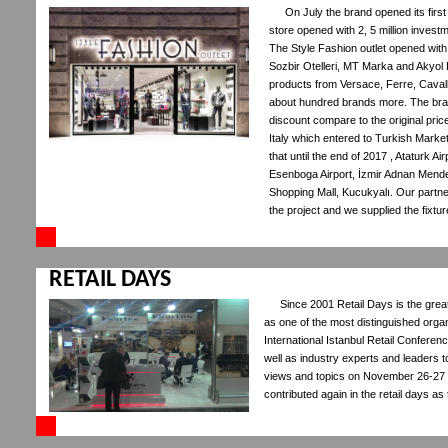
On July the brand opened its firs
store opened with 2, 5 million invest
The Style Fashion outlet opened with C
Sozbir Otelleri, MT Marka and Akyol F
products from Versace, Ferre, Cavall
about hundred brands more. The bra
discount compare to the original pri
Italy which entered to Turkish Market 
that until the end of 2017 , Ataturk A
Esenboga Airport, İzmir Adnan Mende
Shopping Mall, Kucukyalı. Our partn
the project and we supplied the fixtu
RETAIL DAYS
Since 2001 Retail Days is the grea
as one of the most distinguished organi
International Istanbul Retail Conferen
well as industry experts and leaders t
views and topics on November 26-27 
contributed again in the retail days as 